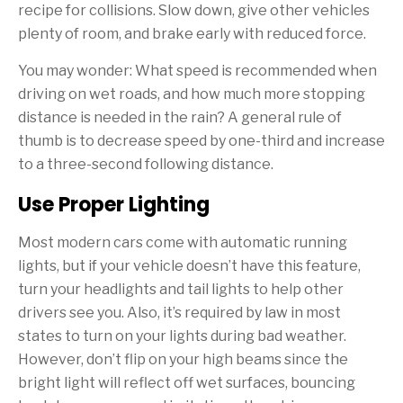
recipe for collisions. Slow down, give other vehicles
plenty of room, and brake early with reduced force.
You may wonder: What speed is recommended when
driving on wet roads, and how much more stopping
distance is needed in the rain? A general rule of
thumb is to decrease speed by one-third and increase
to a three-second following distance.
Use Proper Lighting
Most modern cars come with automatic running
lights, but if your vehicle doesn’t have this feature,
turn your headlights and tail lights to help other
drivers see you. Also, it’s required by law in most
states to turn on your lights during bad weather.
However, don’t flip on your high beams since the
bright light will reflect off wet surfaces, bouncing