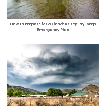
How to Prepare for a Flood: A Step-by-Step
Emergency Plan