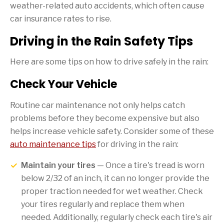
weather-related auto accidents, which often cause
car insurance rates to rise.
Driving in the Rain Safety Tips
Here are some tips on how to drive safely in the rain:
Check Your Vehicle
Routine car maintenance not only helps catch
problems before they become expensive but also
helps increase vehicle safety. Consider some of these
auto maintenance tips
for driving in the rain:
Maintain your tires
— Once a tire's tread is worn
below 2/32 of an inch, it can no longer provide the
proper traction needed for wet weather. Check
your tires regularly and replace them when
needed. Additionally, regularly check each tire's air