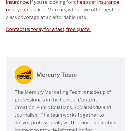
insurance
. If you’re looking for
cheap car insurance
near you
, consider Mercury, where we offer best-in-
class coverage at an affordable rate.
Contact us today for a fast, free quote!
Mercury Team
The Mercury Marketing Team is made up of
professionals in the fields of Content
Creation, Public Relations, Social Media and
Journalism. The team works together to
deliver professionally written and researched
content to provide information for