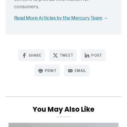
consumers.
Read More Articles by the Mercury Team
SHARE
TWEET
POST
PRINT
EMAIL
You May Also Like