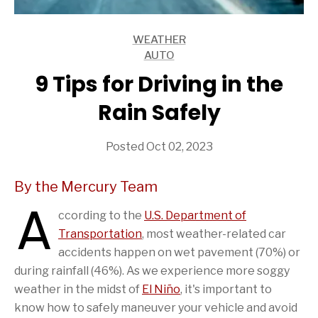
WEATHER
ARTICLES
AUTO
ARTICLES
9 Tips for Driving in the
Rain Safely
Posted Oct 02, 2023
By the Mercury Team
A
ccording to the
U.S. Department of
Transportation
, most weather-related car
accidents happen on wet pavement (70%) or
during rainfall (46%). As we experience more soggy
weather in the midst of
El Niño
, it's important to
know how to safely maneuver your vehicle and avoid