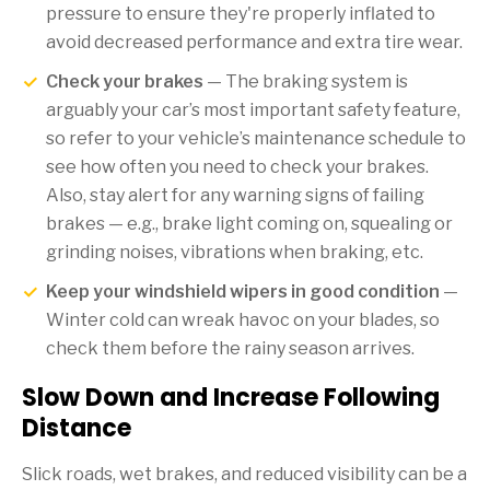
pressure to ensure they're properly inflated to
avoid decreased performance and extra tire wear.
Check your brakes
— The braking system is
arguably your car’s most important safety feature,
so refer to your vehicle’s maintenance schedule to
see how often you need to check your brakes.
Also, stay alert for any warning signs of failing
brakes — e.g., brake light coming on, squealing or
grinding noises, vibrations when braking, etc.
Keep your windshield wipers in good condition
—
Winter cold can wreak havoc on your blades, so
check them before the rainy season arrives.
Slow Down and Increase Following
Distance
Slick roads, wet brakes, and reduced visibility can be a