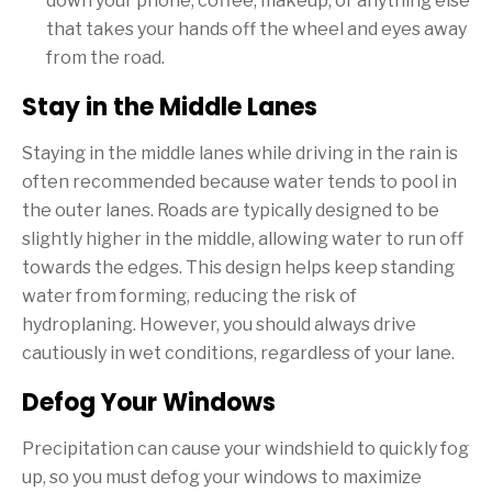
down your phone, coffee, makeup, or anything else
that takes your hands off the wheel and eyes away
from the road.
Stay in the Middle Lanes
Staying in the middle lanes while driving in the rain is
often recommended because water tends to pool in
the outer lanes. Roads are typically designed to be
slightly higher in the middle, allowing water to run off
towards the edges. This design helps keep standing
water from forming, reducing the risk of
hydroplaning. However, you should always drive
cautiously in wet conditions, regardless of your lane.
Defog Your Windows
Precipitation can cause your windshield to quickly fog
up, so you must defog your windows to maximize