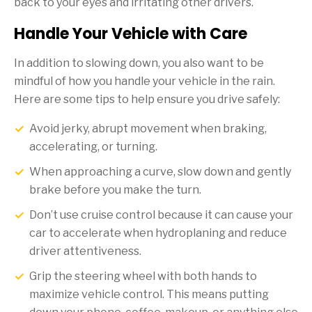
back to your eyes and irritating other drivers.
Handle Your Vehicle with Care
In addition to slowing down, you also want to be
mindful of how you handle your vehicle in the rain.
Here are some tips to help ensure you drive safely:
Avoid jerky, abrupt movement when braking,
accelerating, or turning.
When approaching a curve, slow down and gently
brake before you make the turn.
Don’t use cruise control because it can cause your
car to accelerate when hydroplaning and reduce
driver attentiveness.
Grip the steering wheel with both hands to
maximize vehicle control. This means putting