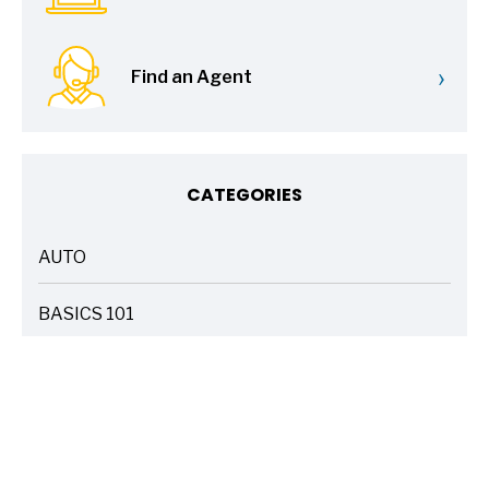
›
Find an Agent
CATEGORIES
AUTO
ARTICLES
BASICS 101
ARTICLES
DRIVE SAFE
ARTICLES
ELECTRIC VEHICLES
ARTICLES
ENTERTAINMENT