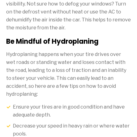
visibility. Not sure how to defog your windows? Turn
on the defrost vent without heat or use the AC to
dehumidify the air inside the car. This helps to remove
the moisture from the air.
Be Mindful of Hydroplaning
Hydroplaning happens when your tire drives over
wet roads or standing water and loses contact with
the road, leading to a loss of traction and an inability
to steer your vehicle. This can easily lead to an
accident, so here are a few tips on how to avoid
hydroplaning:
Ensure your tires are in good condition and have
adequate depth.
Decrease your speed in heavy rain or where water
pools.