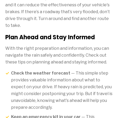
and it can reduce the effectiveness of your vehicle's
brakes. If there’s a roadway that’s very flooded, don’t
drive through it. Turn around and find another route
to take.
Plan Ahead and Stay Informed
With the right preparation and information, you can
navigate the rain safely and confidently. Check out
these tips on planning ahead and staying informed.
Check the weather forecast
— This simple step
provides valuable information about what to
expect on your drive. If heavy rain is predicted, you
might consider postponing your trip. But if travel is
unavoidable, knowing what's ahead will help you
prepare accordingly.
Keep an emergency kit in your car
— This