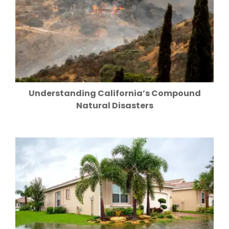
Understanding California’s Compound
Natural Disasters