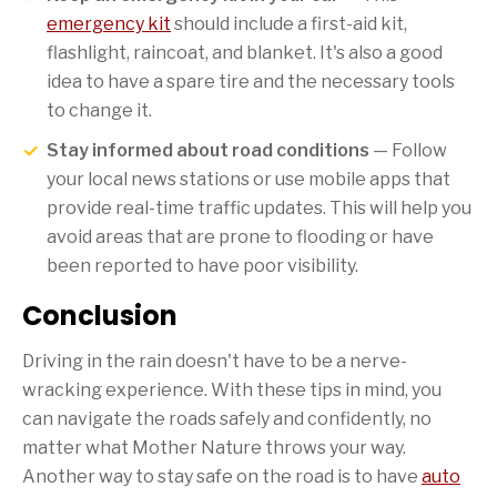
emergency kit
should include a first-aid kit,
flashlight, raincoat, and blanket. It's also a good
idea to have a spare tire and the necessary tools
to change it.
Stay informed about road conditions
— Follow
your local news stations or use mobile apps that
provide real-time traffic updates. This will help you
avoid areas that are prone to flooding or have
been reported to have poor visibility.
Conclusion
Driving in the rain doesn't have to be a nerve-
wracking experience. With these tips in mind, you
can navigate the roads safely and confidently, no
matter what Mother Nature throws your way.
Another way to stay safe on the road is to have
auto