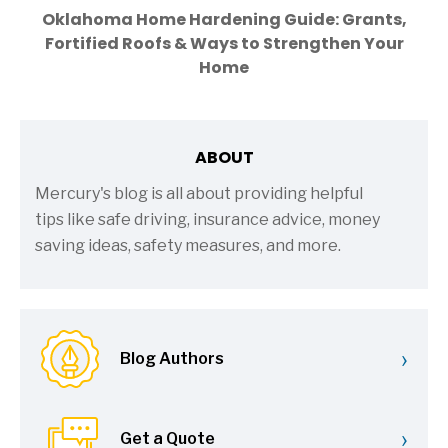
Oklahoma Home Hardening Guide: Grants,
Fortified Roofs & Ways to Strengthen Your
Home
ABOUT
Mercury's blog is all about providing helpful
tips like safe driving, insurance advice, money
saving ideas, safety measures, and more.
›
Blog Authors
›
Get a Quote