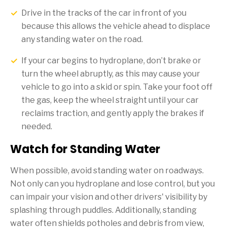
Drive in the tracks of the car in front of you
because this allows the vehicle ahead to displace
any standing water on the road.
If your car begins to hydroplane, don’t brake or
turn the wheel abruptly, as this may cause your
vehicle to go into a skid or spin. Take your foot off
the gas, keep the wheel straight until your car
reclaims traction, and gently apply the brakes if
needed.
Watch for Standing Water
When possible, avoid standing water on roadways.
Not only can you hydroplane and lose control, but you
can impair your vision and other drivers' visibility by
splashing through puddles. Additionally, standing
water often shields potholes and debris from view,