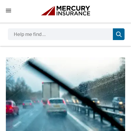
Tap to access the mobile menu
Help me find …
Sidebar