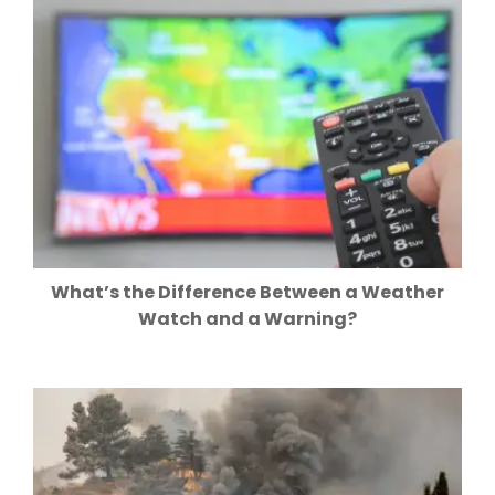
What’s the Difference Between a Weather
Watch and a Warning?