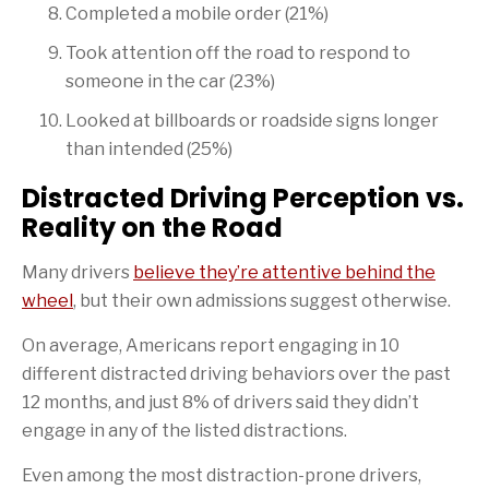
Completed a mobile order (21%)
Took attention off the road to respond to
someone in the car (23%)
Looked at billboards or roadside signs longer
than intended (25%)
Distracted Driving Perception vs.
Reality on the Road
Many drivers
believe they’re attentive behind the
wheel
, but their own admissions suggest otherwise.
On average, Americans report engaging in 10
different distracted driving behaviors over the past
12 months, and just 8% of drivers said they didn’t
engage in any of the listed distractions.
Even among the most distraction-prone drivers,