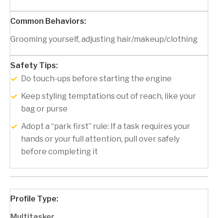
Grooming yourself, adjusting hair/makeup/clothing
Do touch-ups before starting the engine
Keep styling temptations out of reach, like your
bag or purse
Adopt a “park first” rule: If a task requires your
hands or your full attention, pull over safely
before completing it
Multitasker