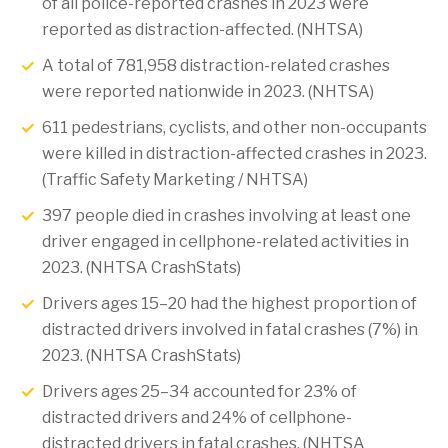
of all police-reported crashes in 2023 were
reported as distraction-affected. (NHTSA)
A total of 781,958 distraction-related crashes
were reported nationwide in 2023. (NHTSA)
611 pedestrians, cyclists, and other non-occupants
were killed in distraction-affected crashes in 2023.
(Traffic Safety Marketing / NHTSA)
397 people died in crashes involving at least one
driver engaged in cellphone-related activities in
2023. (NHTSA CrashStats)
Drivers ages 15–20 had the highest proportion of
distracted drivers involved in fatal crashes (7%) in
2023. (NHTSA CrashStats)
Drivers ages 25–34 accounted for 23% of
distracted drivers and 24% of cellphone-
distracted drivers in fatal crashes. (NHTSA