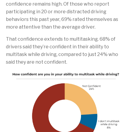
confidence remains high. Of those who report
participating in 20 or more distracted driving
behaviors this past year, 69% rated themselves as
more attentive than the average driver.
That confidence extends to multitasking. 68% of
drivers said they’re confident in their ability to
multitask while driving, compared to just 24% who
said they are not confident.