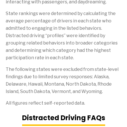
interacting with passengers, and daydreaming.
State rankings were determined by calculating the
average percentage of drivers in each state who
admitted to engaging in the listed behaviors.
Distracted driving “profiles” were identified by
grouping related behaviors into broader categories
and determining which category had the highest
participation rate in each state.
The following states were excluded from state-level
findings due to limited survey responses: Alaska,
Delaware, Hawaii, Montana, North Dakota, Rhode
Island, South Dakota, Vermont, and Wyoming.
All figures reflect self-reported data.
Distracted Driving FAQs