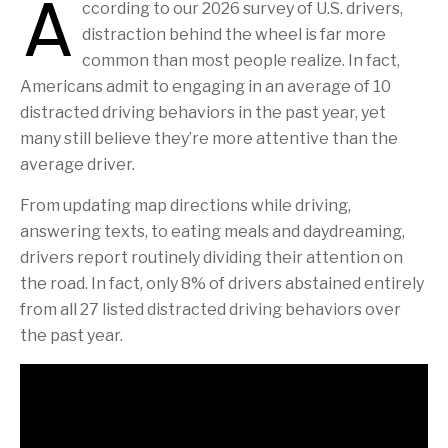
A
ccording to our 2026 survey of U.S. drivers,
distraction behind the wheel is far more
common than most people realize. In fact,
Americans admit to engaging in an average of 10
distracted driving behaviors in the past year, yet
many still believe they’re more attentive than the
average driver.
From updating map directions while driving,
answering texts, to eating meals and daydreaming,
drivers report routinely dividing their attention on
the road. In fact, only 8% of drivers abstained entirely
from all 27 listed distracted driving behaviors over
the past year.