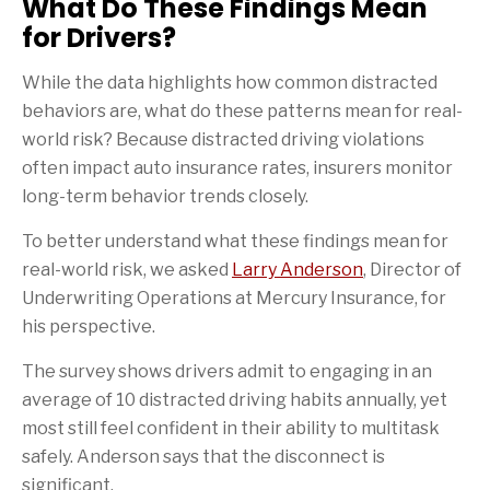
What Do These Findings Mean
for Drivers?
While the data highlights how common distracted
behaviors are, what do these patterns mean for real-
world risk? Because distracted driving violations
often impact auto insurance rates, insurers monitor
long-term behavior trends closely.
To better understand what these findings mean for
real-world risk, we asked
Larry Anderson
, Director of
Underwriting Operations at Mercury Insurance, for
his perspective.
The survey shows drivers admit to engaging in an
average of 10 distracted driving habits annually, yet
most still feel confident in their ability to multitask
safely. Anderson says that the disconnect is
significant.