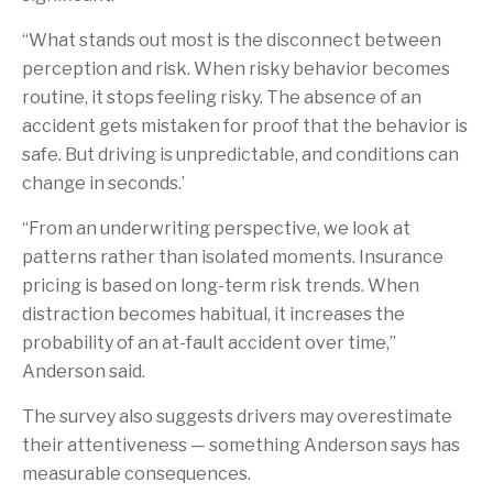
“What stands out most is the disconnect between
perception and risk. When risky behavior becomes
routine, it stops feeling risky. The absence of an
accident gets mistaken for proof that the behavior is
safe. But driving is unpredictable, and conditions can
change in seconds.’
“From an underwriting perspective, we look at
patterns rather than isolated moments. Insurance
pricing is based on long-term risk trends. When
distraction becomes habitual, it increases the
probability of an at-fault accident over time,”
Anderson said.
The survey also suggests drivers may overestimate
their attentiveness — something Anderson says has
measurable consequences.