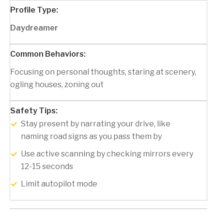
Daydreamer
Focusing on personal thoughts, staring at scenery,
ogling houses, zoning out
Stay present by narrating your drive, like
naming road signs as you pass them by
Use active scanning by checking mirrors every
12-15 seconds
Limit autopilot mode