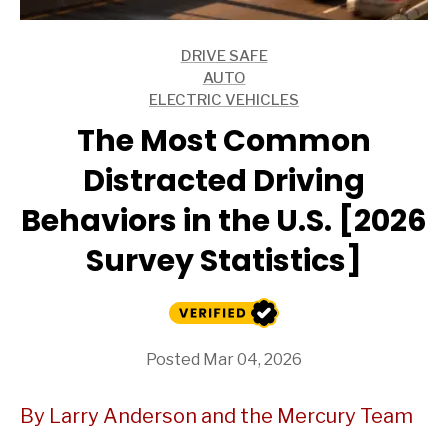
DRIVE SAFE
ARTICLES
AUTO
ARTICLES
ELECTRIC VEHICLES
ARTICLES
The Most Common
Distracted Driving
Behaviors in the U.S. [2026
Survey Statistics]
Posted Mar 04, 2026
By Larry Anderson and the Mercury Team