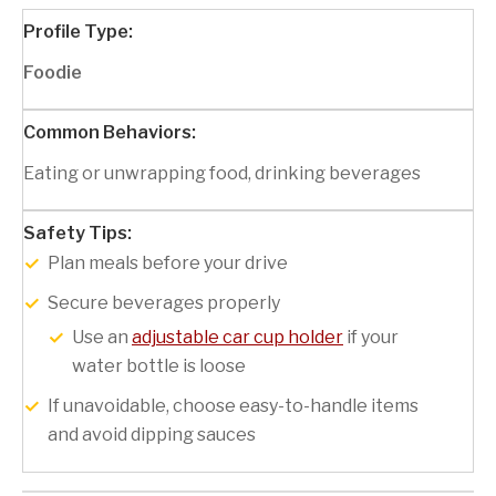
Foodie
Eating or unwrapping food, drinking beverages
Plan meals before your drive
Secure beverages properly
Use an
adjustable car cup holder
if your
water bottle is loose
If unavoidable, choose easy-to-handle items
and avoid dipping sauces