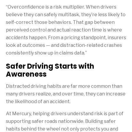
“Overconfidence is a risk multiplier. When drivers
believe they can safely multitask, they’re less likely to
self-correct those behaviors. That gap between
perceived control and actual reaction time is where
accidents happen. From a pricing standpoint, insurers
look at outcomes — and distraction-related crashes
consistently show up in claims data.”
Safer Driving Starts with
Awareness
Distracted driving habits are far more common than
many drivers realize, and over time, they can increase
the likelihood of an accident.
At Mercury, helping drivers understand risk is part of
supporting safer roads nationwide. Building safer
habits behind the wheel not only protects you and