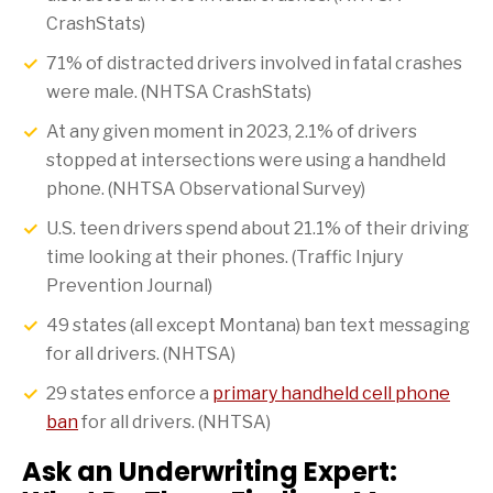
CrashStats)
71% of distracted drivers involved in fatal crashes
were male. (NHTSA CrashStats)
At any given moment in 2023, 2.1% of drivers
stopped at intersections were using a handheld
phone. (NHTSA Observational Survey)
U.S. teen drivers spend about 21.1% of their driving
time looking at their phones. (Traffic Injury
Prevention Journal)
49 states (all except Montana) ban text messaging
for all drivers. (NHTSA)
29 states enforce a
primary handheld cell phone
ban
for all drivers. (NHTSA)
Ask an Underwriting Expert: