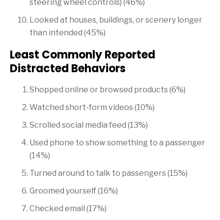
steering wheel controls) (46%)
Looked at houses, buildings, or scenery longer
than intended (45%)
Least Commonly Reported
Distracted Behaviors
Shopped online or browsed products (6%)
Watched short-form videos (10%)
Scrolled social media feed (13%)
Used phone to show something to a passenger
(14%)
Turned around to talk to passengers (15%)
Groomed yourself (16%)
Checked email (17%)