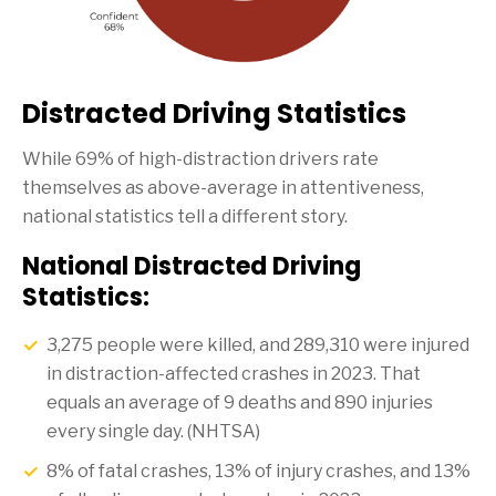
Distracted Driving Statistics
While 69% of high-distraction drivers rate
themselves as above-average in attentiveness,
national statistics tell a different story.
National Distracted Driving
Statistics:
3,275 people were killed, and 289,310 were injured
in distraction-affected crashes in 2023. That
equals an average of 9 deaths and 890 injuries
every single day. (NHTSA)
8% of fatal crashes, 13% of injury crashes, and 13%