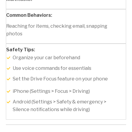
Reaching for items, checking email, snapping
photos
Organize your car beforehand
Use voice commands for essentials
Set the Drive Focus feature on your phone
iPhone (Settings > Focus > Driving)
Android (Settings > Safety & emergency >
Silence notifications while driving)