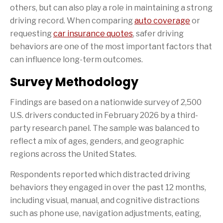
others, but can also play a role in maintaining a strong
driving record. When comparing
auto coverage
or
requesting
car insurance quotes
, safer driving
behaviors are one of the most important factors that
can influence long-term outcomes.
Survey Methodology
Findings are based on a nationwide survey of 2,500
U.S. drivers conducted in February 2026 by a third-
party research panel. The sample was balanced to
reflect a mix of ages, genders, and geographic
regions across the United States.
Respondents reported which distracted driving
behaviors they engaged in over the past 12 months,
including visual, manual, and cognitive distractions
such as phone use, navigation adjustments, eating,