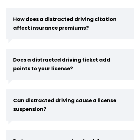
How does a distracted driving citation
affect insurance premiums?
Does a distracted driving ticket add
points to your license?
Can distracted driving cause a license
suspension?