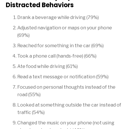
Distracted Behaviors
Drank a beverage while driving (79%)
Adjusted navigation or maps on your phone
(69%)
Reached for something in the car (69%)
Took a phone call (hands-free) (66%)
Ate food while driving (61%)
Read a text message or notification (59%)
Focused on personal thoughts instead of the
road (55%)
Looked at something outside the car instead of
traffic (54%)
Changed the music on your phone (not using