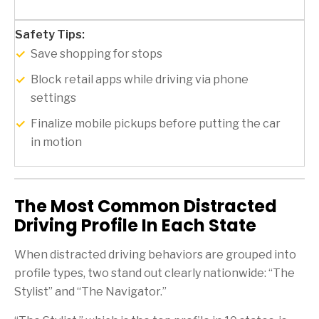
Save shopping for stops
Block retail apps while driving via phone
settings
Finalize mobile pickups before putting the car
in motion
The Most Common Distracted
Driving Profile In Each State
When distracted driving behaviors are grouped into
profile types, two stand out clearly nationwide: “The
Stylist” and “The Navigator.”