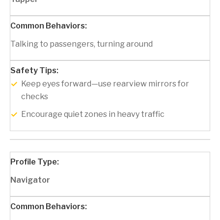
Talking to passengers, turning around
Keep eyes forward—use rearview mirrors for
checks
Encourage quiet zones in heavy traffic
Navigator