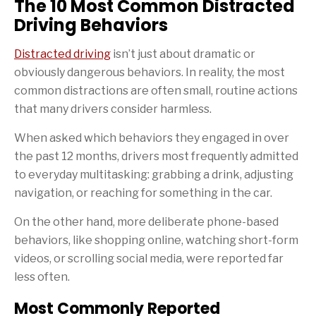
The 10 Most Common Distracted
Driving Behaviors
Distracted driving
isn’t just about dramatic or
obviously dangerous behaviors. In reality, the most
common distractions are often small, routine actions
that many drivers consider harmless.
When asked which behaviors they engaged in over
the past 12 months, drivers most frequently admitted
to everyday multitasking: grabbing a drink, adjusting
navigation, or reaching for something in the car.
On the other hand, more deliberate phone-based
behaviors, like shopping online, watching short-form
videos, or scrolling social media, were reported far
less often.
Most Commonly Reported