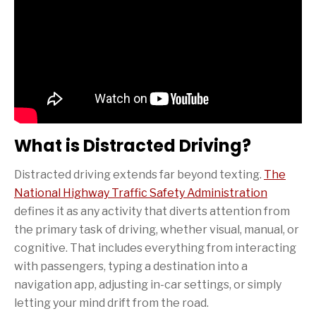
What is Distracted Driving?
Distracted driving extends far beyond texting.
The
National Highway Traffic Safety Administration
defines it as any activity that diverts attention from
the primary task of driving, whether visual, manual, or
cognitive. That includes everything from interacting
with passengers, typing a destination into a
navigation app, adjusting in-car settings, or simply
letting your mind drift from the road.