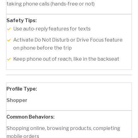
taking phone calls (hands-free or not)
Use auto-reply features for texts
Activate Do Not Disturb or Drive Focus feature
on phone before the trip
Keep phone out of reach, like in the backseat
Shopper
Shopping online, browsing products, completing
mobile orders