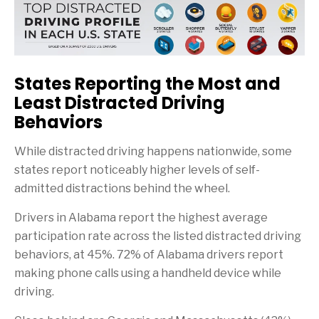
States Reporting the Most and
Least Distracted Driving
Behaviors
While distracted driving happens nationwide, some
states report noticeably higher levels of self-
admitted distractions behind the wheel.
Drivers in Alabama report the highest average
participation rate across the listed distracted driving
behaviors, at 45%. 72% of Alabama drivers report
making phone calls using a handheld device while
driving.