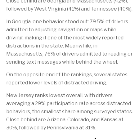
Close behind are Georgia and Massachusetts (42%),
followed by West Virginia (41%) and Tennessee (40%).
In Georgia, one behavior stood out: 79.5% of drivers
admitted to adjusting navigation or maps while
driving, making it one of the most widely reported
distractions in the state. Meanwhile, in
Massachusetts, 76% of drivers admitted to reading or
sending text messages while behind the wheel.
On the opposite end of the rankings, several states
reported lower levels of distracted driving.
New Jersey ranks lowest overall, with drivers
averaging a 29% participation rate across distracted
behaviors, the smallest share among surveyed states.
Close behind are Arizona, Colorado, and Kansas at
30%, followed by Pennsylvania at 31%.