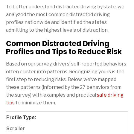
To better understand distracted driving by state, we
analyzed the most common distracted driving
profiles nationwide and identified the states
admitting to the highest levels of distraction.
Common Distracted Driving
Profiles and Tips to Reduce Risk
Based on our survey, drivers’ self-reported behaviors
often cluster into patterns. Recognizing yours is the
first step to reducing risks. Below, we’ve mapped
these patterns (informed by the 27 behaviors from
the survey) with examples and practical
safe driving
tips
to minimize them.
Scroller