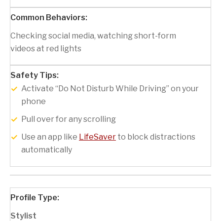
Checking social media, watching short-form
videos at red lights
Activate “Do Not Disturb While Driving” on your
phone
Pull over for any scrolling
Use an app like
LifeSaver
to block distractions
automatically
Stylist