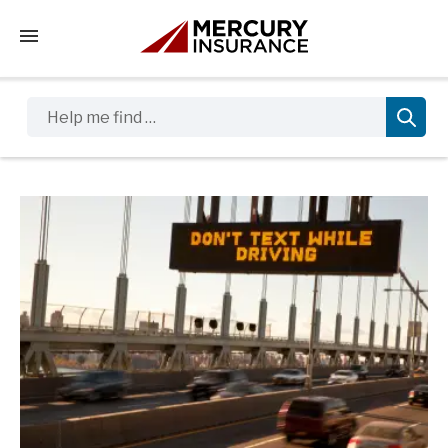
Tap to access the mobile menu
Help me find …
Sidebar