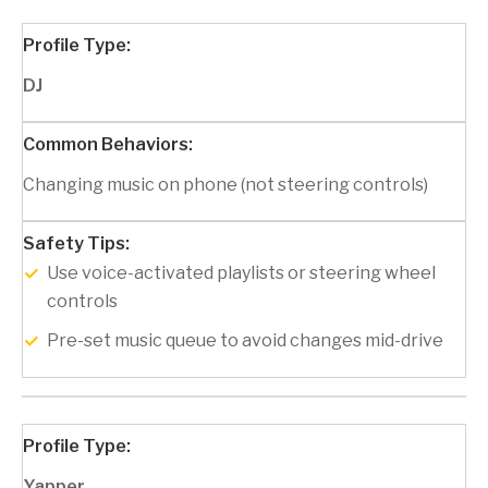
DJ
Changing music on phone (not steering controls)
Use voice-activated playlists or steering wheel
controls
Pre-set music queue to avoid changes mid-drive
Yapper