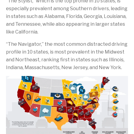
“The Stylist,” which is the top profile in 10 states, is
especially prevalent among Southern drivers, leading
in states such as Alabama, Florida, Georgia, Louisiana,
and Tennessee, while also appearing in larger states
like California.
“The Navigator,” the most common distracted driving
profile in 10 states, is most prevalent in the Midwest
and Northeast, ranking first in states such as Illinois,
Indiana, Massachusetts, New Jersey, and New York.