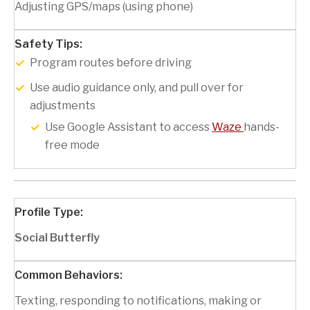
Adjusting GPS/maps (using phone)
Program routes before driving
Use audio guidance only, and pull over for
adjustments
Use Google Assistant to access
Waze
hands-
free mode
Social Butterfly
Texting, responding to notifications, making or