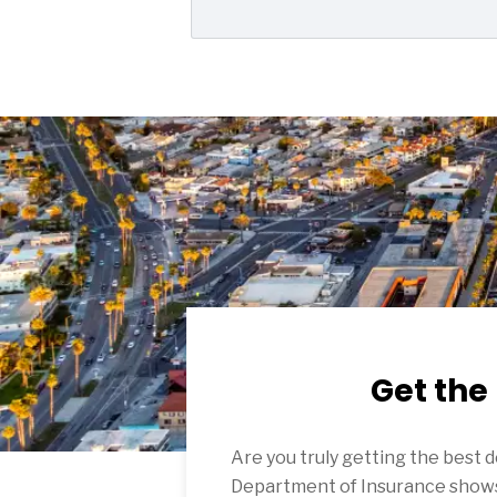
Get the
Are you truly getting the best 
Department of Insurance shows 