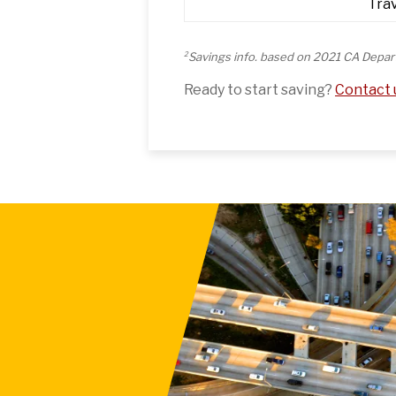
Tra
2
Savings info. based on 2021 CA Depar
Ready to start saving?
Contact u