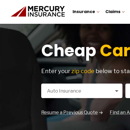
Insurance
Claims
Cheap
Car
Enter your
zip code
below to sta
Select a Product
Zi
Auto Insurance
Resume a Previous Quote
Find an 