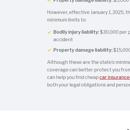
Property damage liability:
$5,000 
However, effective January 1, 2025, th
minimum limits to:
Bodily injury liability:
$30,000 per 
accident
Property damage liability:
$15,000
Although these are the state’s minim
coverage can better protect you from 
can help you find cheap
car insurance 
both your legal obligations and perso