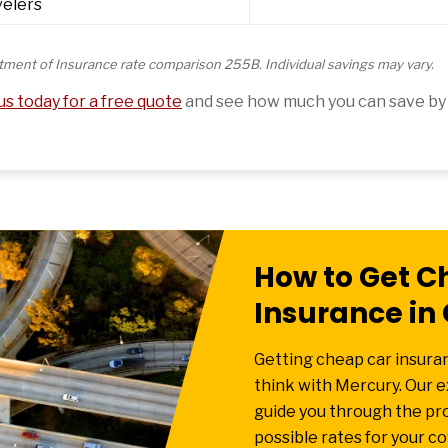
velers
tment of Insurance rate comparison 255B. Individual savings may vary.
s today for a free quote
and see how much you can save by 
How to Get C
Insurance in 
Getting cheap car insuranc
think with Mercury. Our 
guide you through the pr
possible rates for your c