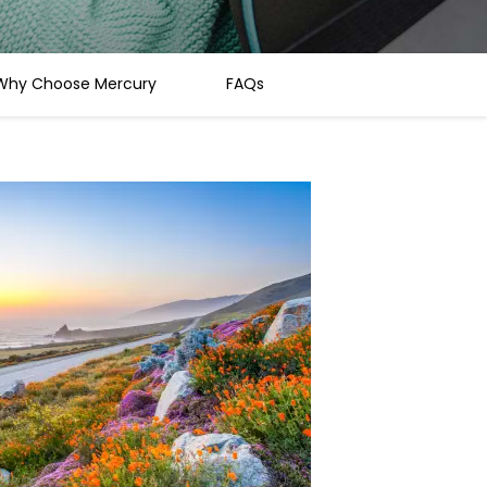
Why Choose Mercury
FAQs