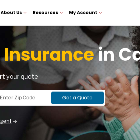
About Us
Resources
My Account
 Insurance
in Ca
rt your quote
p Code
Get a Quote
Agent