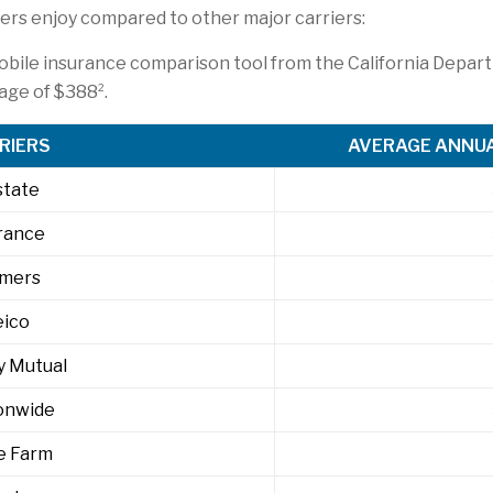
rs enjoy compared to other major carriers:
obile insurance comparison tool from the California Depar
2
rage of $388
.
RIERS
AVERAGE ANNUA
state
rance
rmers
eico
y Mutual
onwide
e Farm