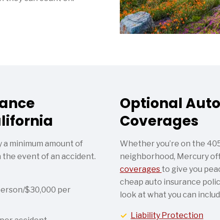
rance
Optional Auto
lifornia
Coverages
rry a minimum amount of
Whether you’re on the 405 
n the event of an accident.
neighborhood, Mercury off
coverages
to give you peac
cheap auto insurance policy
person/$30,000 per
look at what you can includ
Liability Protection