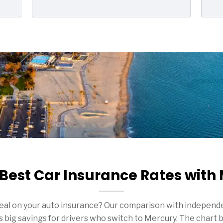
 Best Car Insurance Rates with
deal on your auto insurance? Our comparison with independe
big savings for drivers who switch to Mercury. The chart 