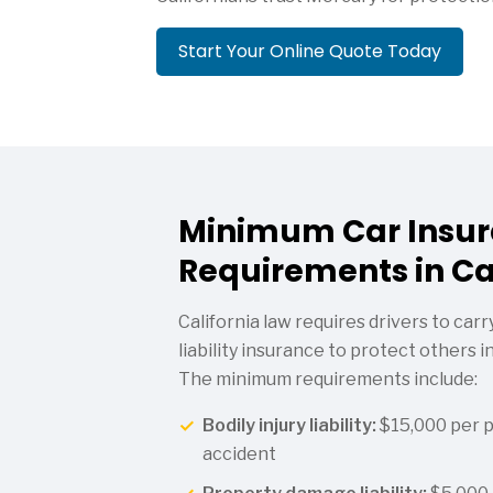
Start Your Online Quote Today
Minimum Car Insu
Requirements in Ca
California law requires drivers to ca
liability insurance to protect others i
The minimum requirements include:
Bodily injury liability:
$15,000 per 
accident