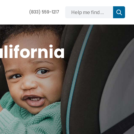
Help me find …
(833) 559-1217
lifornia