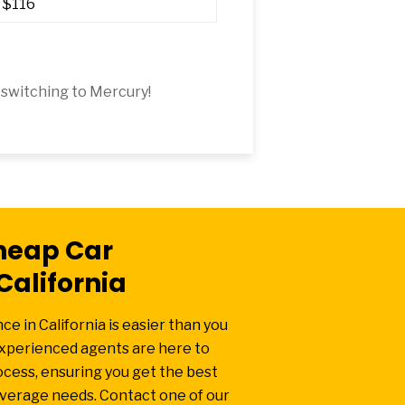
$116
switching to Mercury!
heap Car
California
e in California is easier than you
experienced agents are here to
ocess, ensuring you get the best
overage needs. Contact one of our