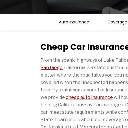
Auto Insurance
Coverage
Cheap Car Insurance 
From the scenic highways of Lake Tahoe 
San Diego
, California is a state built fo
matter where the road takes you, you n
covered when the unexpected happens. In
to carry a minimum amount of insurance t
we provide
cheap auto insurance
withou
helping Californians save an average of
can meet state requirements while conf
State. Learn more about our coverage 
Californians trust Mercury for protectio