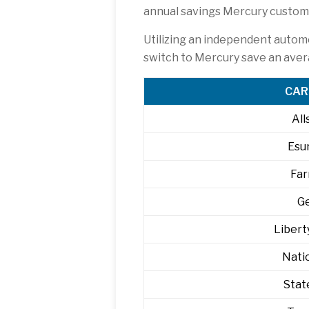
annual savings Mercury custome
Utilizing an independent autom
switch to Mercury save an ave
CAR
All
Esu
Fa
G
Libert
Nati
Stat