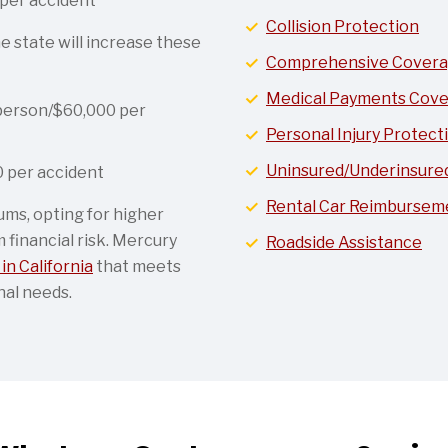
per accident
Collision Protection
e state will increase these
Comprehensive Cover
Medical Payments Cov
person/$60,000 per
Personal Injury Protecti
Uninsured/Underinsured 
 per accident
Rental Car Reimbursem
ums, opting for higher
financial risk. Mercury
Roadside Assistance
in California
that meets
nal needs.