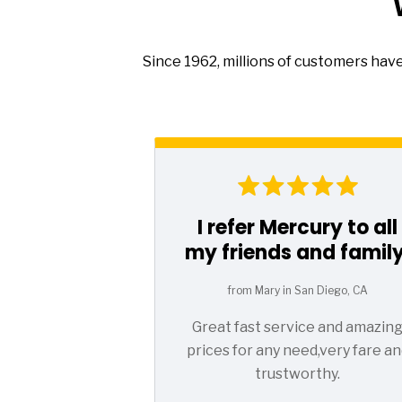
Since 1962, millions of customers hav
I refer Mercury to all
my friends and family
from Mary in San Diego, CA
Great fast service and amazin
prices for any need,very fare an
trustworthy.