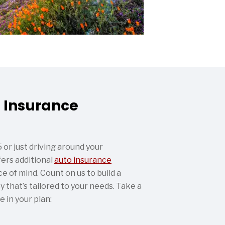
 Insurance
or just driving around your
ers additional
auto insurance
e of mind. Count on us to build a
 that’s tailored to your needs. Take a
e in your plan: