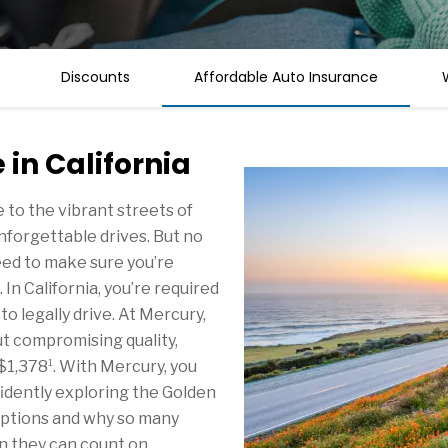
Discounts
Affordable Auto Insurance
in California
to the vibrant streets of
r unforgettable drives. But no
eed to make sure you’re
 California, you’re required
o legally drive. At Mercury,
t compromising quality,
1
 $1,378
. With Mercury, you
idently exploring the Golden
options and why so many
n they can count on.