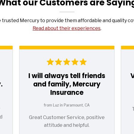
What our Customers are Sayin
e trusted Mercury to provide them affordable and quality c
Read about their experiences
.
I will always tell friends
.
and family, Mercury
Insurance
from Luz in Paramount, CA
g
d
Great Customer Service, positive
attitude and helpful.