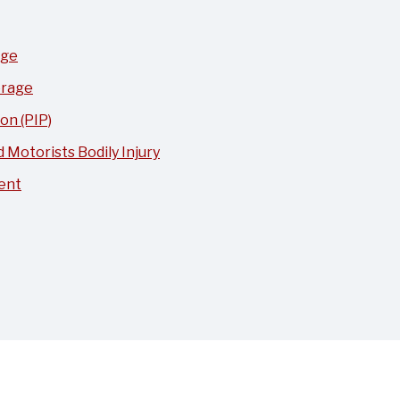
age
erage
on (PIP)
Motorists Bodily Injury
ent