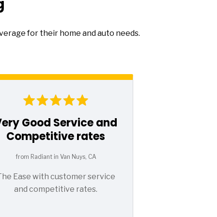
g
overage for their home and auto needs.
Very Good Service and
Competitive rates
from Radiant in Van Nuys, CA
The Ease with customer service
and competitive rates.