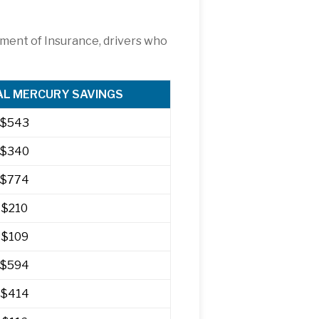
tment of Insurance, drivers who
L MERCURY SAVINGS
$543
$340
$774
$210
$109
$594
$414