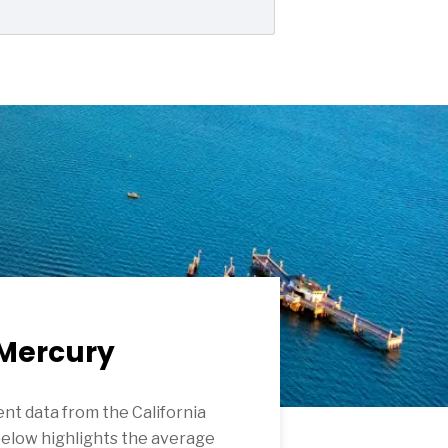
 Mercury
nt data from the California
below highlights the average